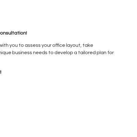
onsultation!
 with you to assess your office layout, take
ique business needs to develop a tailored plan for
!