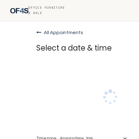
OFFICE FURNITURE
OF
4
S
4 SALE
All Appointments
Select a date & time
Timezone: