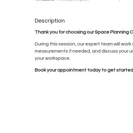
Description
Thank you for choosing our Space Planning C
During this session, our expert team will work
measurements if needed, and discuss your un
your workspace.
Book your appointment today to get started