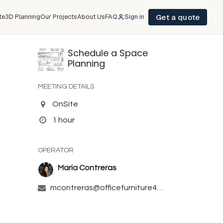
Get a quote
te
3D Planning
Our Projects
About Us
FAQ
Sign in
Schedule a Space
Planning
MEETING DETAILS
OnSite
1 hour
OPERATOR
Maria Contreras
mcontreras@officefurniture4sale.com