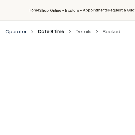
Home
Appointments
Request a Quo
Shop Online
Explore
Operator
Date & time
Details
Booked