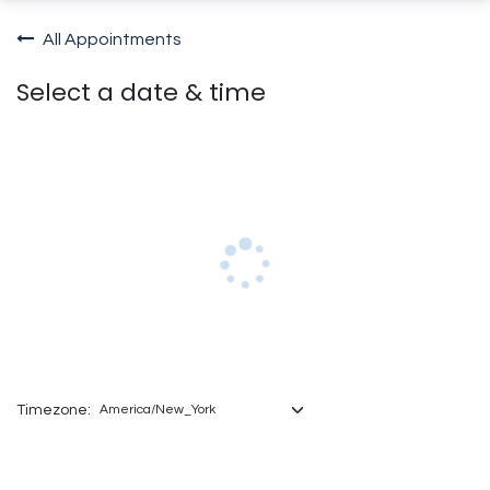
All Appointments
Select a date & time
Timezone: