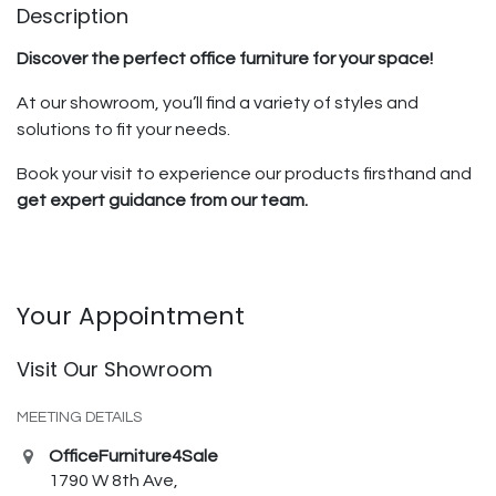
Description
Discover the perfect office furniture for your space!
At our showroom, you’ll find a variety of styles and
solutions to fit your needs.
Book your visit to experience our products firsthand and
get expert guidance from our team.
Your Appointment
Visit Our Showroom
MEETING DETAILS
OfficeFurniture4Sale
1790 W 8th Ave,