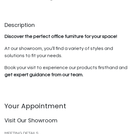
Description
Discover the perfect office furniture for your space!
At our showroom, you’ll find a variety of styles and
solutions to fit your needs.
Book your visit to experience our products firsthand and
get expert guidance from our team.
Your Appointment
Visit Our Showroom
MEETING DETAILS