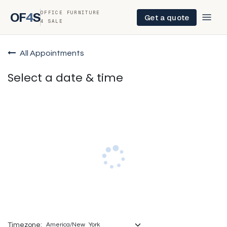
OFFICE FURNITURE
OF
4
S
Get a quote
4 SALE
All Appointments
Select a date & time
Timezone: