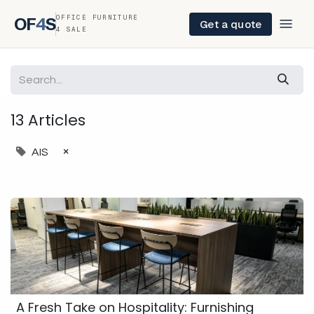
OFFICE FURNITURE
OF
4
S
Get a quote
4 SALE
13 Articles
×
AIS
A Fresh Take on Hospitality: Furnishing