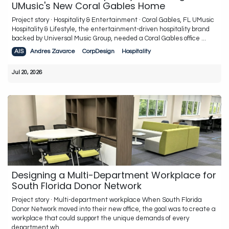
UMusic's New Coral Gables Home
Project story · Hospitality & Entertainment · Coral Gables, FL UMusic
Hospitality & Lifestyle, the entertainment-driven hospitality brand
backed by Universal Music Group, needed a Coral Gables office ...
AIS
Andres Zavarce
CorpDesign
Hospitality
Jul 20, 2026
Designing a Multi-Department Workplace for
South Florida Donor Network
Project story · Multi-department workplace When South Florida
Donor Network moved into their new office, the goal was to create a
workplace that could support the unique demands of every
department wh...