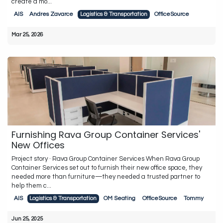
create a mo...
AIS
Andres Zavarce
Logistics & Transportation
OfficeSource
Mar 25, 2026
Furnishing Rava Group Container Services'
New Offices
Project story · Rava Group Container Services When Rava Group
Container Services set out to furnish their new office space, they
needed more than furniture—they needed a trusted partner to
help them c...
AIS
Logistics & Transportation
OM Seating
OfficeSource
Tommy
Jun 25, 2025