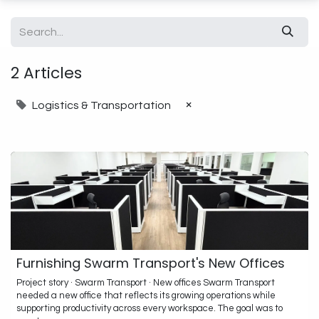
2 Articles
×
Logistics & Transportation
Furnishing Swarm Transport's New Offices
Project story · Swarm Transport · New offices Swarm Transport
needed a new office that reflects its growing operations while
supporting productivity across every workspace. The goal was to