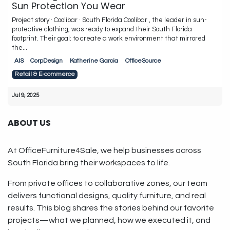
Sun Protection You Wear
Project story · Coolibar · South Florida Coolibar , the leader in sun-
protective clothing, was ready to expand their South Florida
footprint. Their goal: to create a work environment that mirrored
the...
AIS
CorpDesign
Katherine Garcia
OfficeSource
Retail & E-commerce
Jul 9, 2025
ABOUT US
At OfficeFurniture4Sale, we help businesses across
South Florida bring their workspaces to life.
From private offices to collaborative zones, our team
delivers functional designs, quality furniture, and real
results. This blog shares the stories behind our favorite
projects—what we planned, how we executed it, and