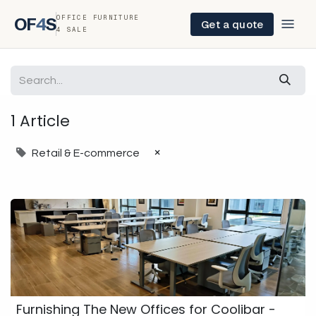
OFFICE FURNITURE
OF
4
S
Get a quote
4 SALE
1 Article
×
Retail & E-commerce
Furnishing The New Offices for Coolibar -