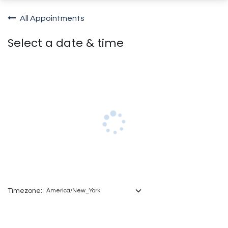
All Appointments
Select a date & time
Timezone: