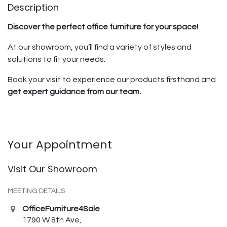
Description
Discover the perfect office furniture for your space!
At our showroom, you’ll find a variety of styles and
solutions to fit your needs.
Book your visit to experience our products firsthand and
get expert guidance from our team.
Your Appointment
Visit Our Showroom
MEETING DETAILS
OfficeFurniture4Sale
1790 W 8th Ave,