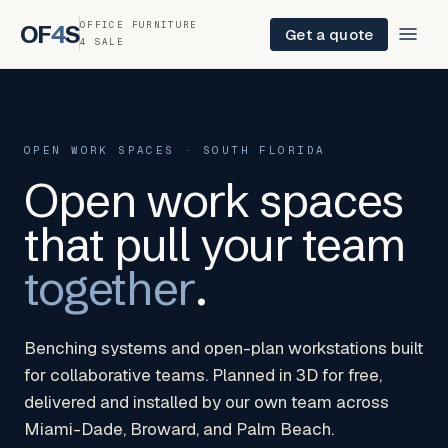
OFFICE FURNITURE
OF
4
S
Get a quote
4 SALE
OPEN WORK SPACES · SOUTH FLORIDA
Open work spaces
that pull your team
together
.
Benching systems and open-plan workstations built
for collaborative teams. Planned in 3D for free,
delivered and installed by our own team across
Miami-Dade, Broward, and Palm Beach.