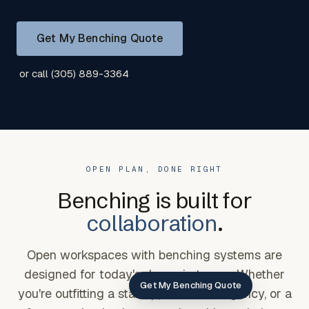
Get My Benching Quote
or call (305) 889-3364
OPEN PLAN, DONE RIGHT
Benching is built for
collaboration
.
Open workspaces with benching systems are
designed for today's dynamic teams. Whether
Get My Benching Quote
you're outfitting a startup, a creative agency, or a