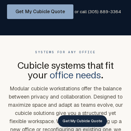
Get My Cubicle Quote
or call (305) 889-3364
SYSTEMS FOR ANY OFFICE
Cubicle systems that fit
your
office needs
.
Modular cubicle workstations offer the balance
between privacy and collaboration. Designed to
maximize space and adapt as teams evolve, our
cubicle solutions give you a structured yet
flexible workspace. Whether you're setting up a
Get My Cubicle Quote
new office or reconfiguring an existing one, we