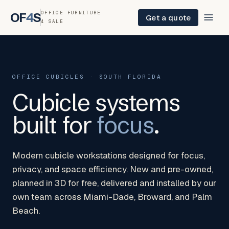
OFFICE FURNITURE
OF
4
S
Get a quote
4 SALE
OFFICE CUBICLES · SOUTH FLORIDA
Cubicle systems
built for
focus
.
Modern cubicle workstations designed for focus,
privacy, and space efficiency. New and pre-owned,
planned in 3D for free, delivered and installed by our
own team across Miami-Dade, Broward, and Palm
Beach.