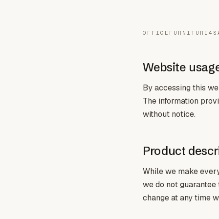
OFFICEFURNITURE4S
Website usag
By accessing this web
The information provi
without notice.
Product descri
While we make every e
we do not guarantee th
change at any time wi