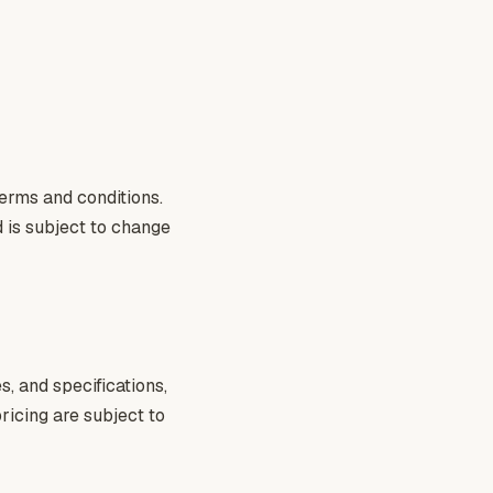
terms and conditions.
d is subject to change
, and specifications,
pricing are subject to