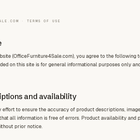
ALE.COM · TERMS OF USE
e
site (OfficeFurniture4Sale.com), you agree to the following 
ded on this site is for general informational purposes only an
ptions and availability
ffort to ensure the accuracy of product descriptions, images
at all information is free of errors. Product availability and 
thout prior notice.