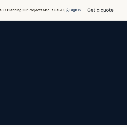
Get a quote
e
3D Planning
Our Projects
About Us
FAQ
Sign in