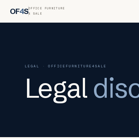
OFFICE FURNITURE
OF
4
S
4 SALE
LEGAL · OFFICEFURNITURE4SALE
Legal
dis