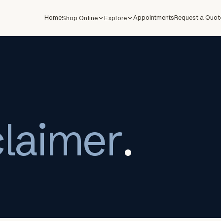
Home
Appointments
Request a Quot
Shop Online
Explore
claimer
.