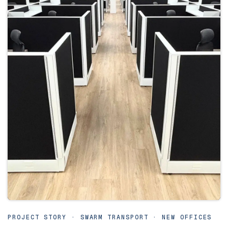
PROJECT STORY · SWARM TRANSPORT · NEW OFFICES