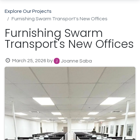
Explore Our Projects
Furnishing Swarm Transport's New Offices
Furnishing Swarm
Transport's New Offices
March 25, 2026
by
Joanne Saba