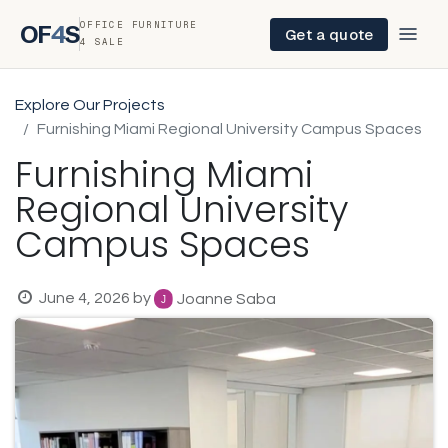
OFFICE FURNITURE
OF
4
S
Get a quote
4 SALE
Explore Our Projects
Furnishing Miami Regional University Campus Spaces
Furnishing Miami
Regional University
Campus Spaces
June 4, 2026
by
Joanne Saba