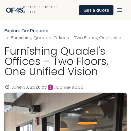
OFFICE FURNITURE
OF
4
S
Get a quote
4 SALE
Explore Our Projects
Furnishing Quadel's Offices – Two Floors, One Unified Vision
Furnishing Quadel's
Offices – Two Floors,
One Unified Vision
June 30, 2026
by
Joanne Saba